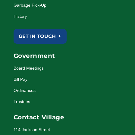
Garbage Pick-Up
History
GET IN TOUCH
Government
Board Meetings
Bill Pay
Ordinances
Trustees
Contact Village
114 Jackson Street