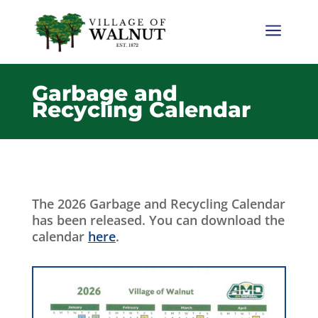
a
Garbage and
Recycling Calendar
The 2026 Garbage and Recycling Calendar
has been released. You can download the
calendar
here
.