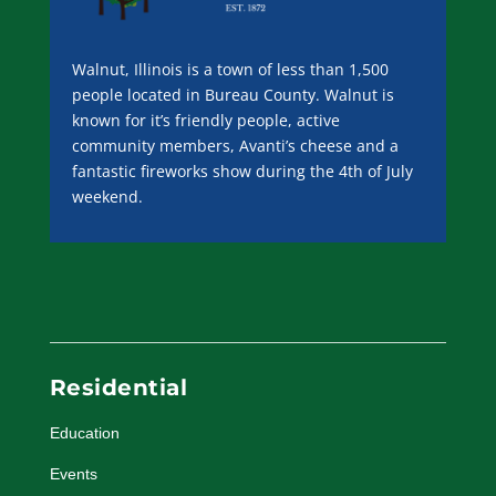
Walnut, Illinois is a town of less than 1,500
people located in Bureau County. Walnut is
known for it’s friendly people, active
community members, Avanti’s cheese and a
fantastic fireworks show during the 4th of July
weekend.
Residential
Education
Events