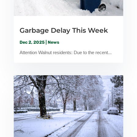
Garbage Delay This Week
Dec 2, 2025
|
News
Attention Walnut residents: Due to the recent...