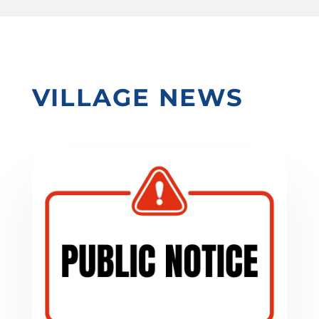
VILLAGE NEWS