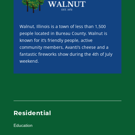
Walnut, Illinois is a town of less than 1,500
people located in Bureau County. Walnut is
known for it’s friendly people, active
community members, Avanti’s cheese and a
fantastic fireworks show during the 4th of July
weekend.
Residential
Education