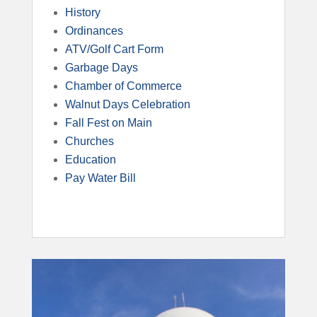
History
Ordinances
ATV/Golf Cart Form
Garbage Days
Chamber of Commerce
Walnut Days Celebration
Fall Fest on Main
Churches
Education
Pay Water Bill