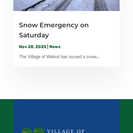
Snow Emergency on
Saturday
Nov 28, 2025
|
News
The Village of Walnut has issued a snow...