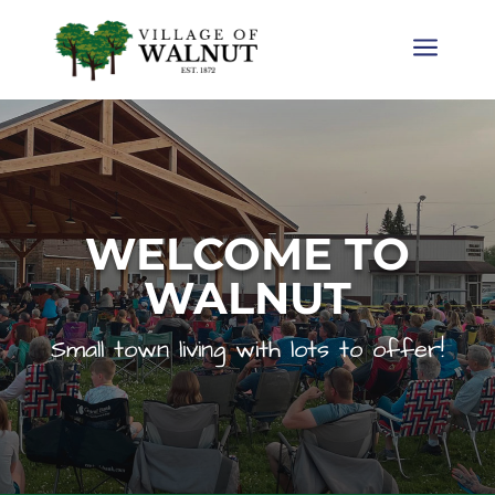
a
WELCOME TO
WALNUT
Small town living with lots to offer!