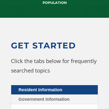
POPULATION
GET STARTED
Click the tabs below for frequently
searched topics
Resident Information
Government Information