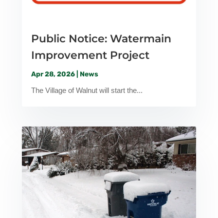
Public Notice: Watermain
Improvement Project
Apr 28, 2026
|
News
The Village of Walnut will start the...