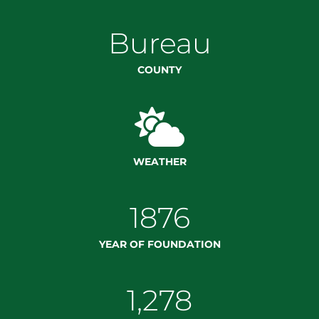
Bureau
COUNTY

WEATHER
1876
YEAR OF FOUNDATION
1,278