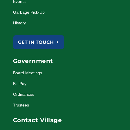
Events
Garbage Pick-Up
History
GET IN TOUCH
Government
Board Meetings
Bill Pay
Ordinances
Trustees
Contact Village