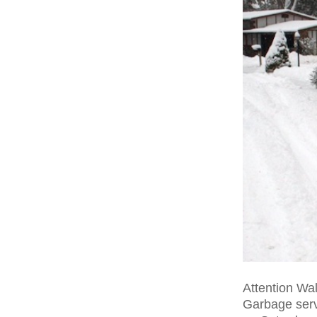
Attention Wal
Garbage serv