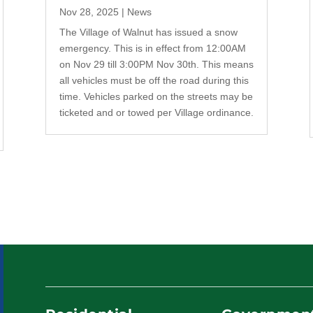
Nov 28, 2025
|
News
The Village of Walnut has issued a snow
emergency. This is in effect from 12:00AM
on Nov 29 till 3:00PM Nov 30th. This means
all vehicles must be off the road during this
time. Vehicles parked on the streets may be
ticketed and or towed per Village ordinance.