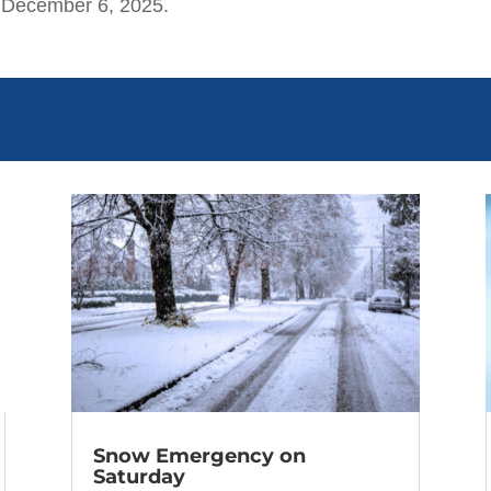
 December 6, 2025.
Snow Emergency on
Saturday