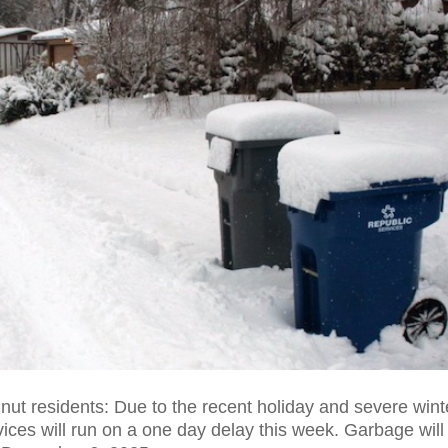
nut residents: Due to the recent holiday and severe wint
ices will run on a one day delay this week. Garbage will