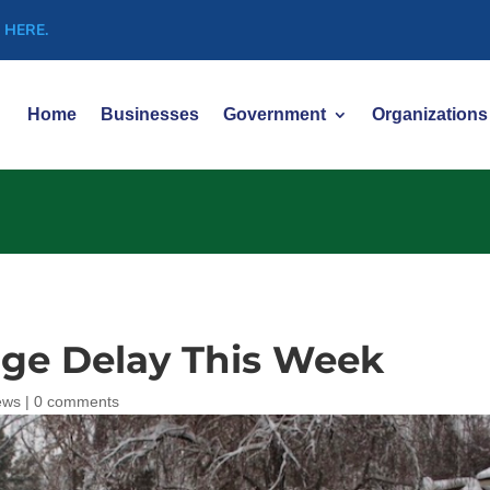
 HERE.
Home
Businesses
Government
Organizations
ge Delay This Week
ews
|
0 comments