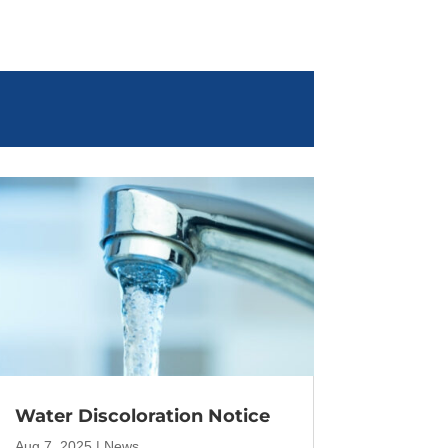
Water Discoloration Notice
Aug 7, 2025
|
News