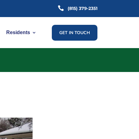

(815) 379-2351
GET IN TOUCH
Residents