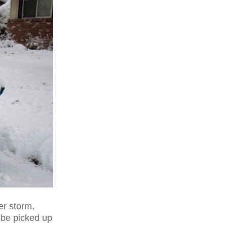
er storm,
 be picked up