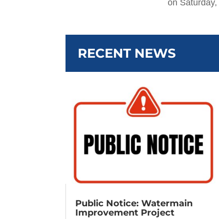
on Saturday,
RECENT NEWS
Public Notice: Watermain
Improvement Project