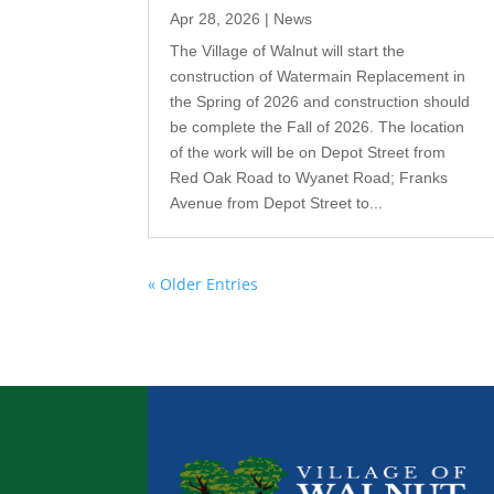
Apr 28, 2026
|
News
The Village of Walnut will start the
construction of Watermain Replacement in
the Spring of 2026 and construction should
be complete the Fall of 2026. The location
of the work will be on Depot Street from
Red Oak Road to Wyanet Road; Franks
Avenue from Depot Street to...
« Older Entries