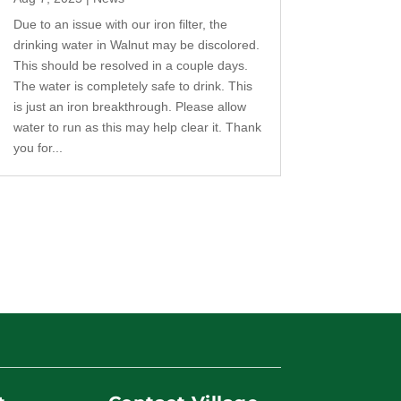
Due to an issue with our iron filter, the
drinking water in Walnut may be discolored.
This should be resolved in a couple days.
The water is completely safe to drink. This
is just an iron breakthrough. Please allow
water to run as this may help clear it. Thank
you for...