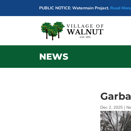
PUBLIC NOTICE: Watermain Project.
Read More
NEWS
Garba
Dec 2, 2025
|
N