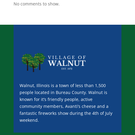
No comments to show.
Walnut, Illinois is a town of less than 1,500
people located in Bureau County. Walnut is
known for it’s friendly people, active
community members, Avanti’s cheese and a
fantastic fireworks show during the 4th of July
weekend.