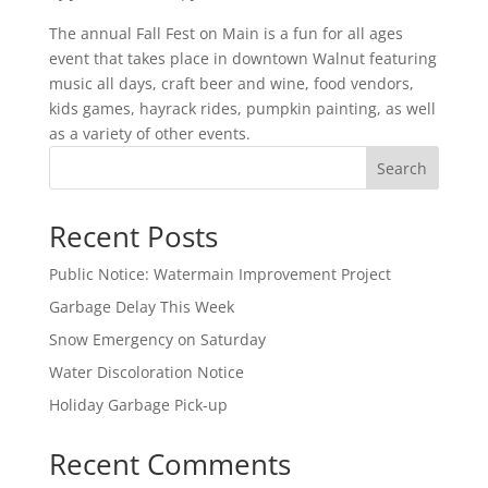
The annual Fall Fest on Main is a fun for all ages
event that takes place in downtown Walnut featuring
music all days, craft beer and wine, food vendors,
kids games, hayrack rides, pumpkin painting, as well
as a variety of other events.
Search
Recent Posts
Public Notice: Watermain Improvement Project
Garbage Delay This Week
Snow Emergency on Saturday
Water Discoloration Notice
Holiday Garbage Pick-up
Recent Comments