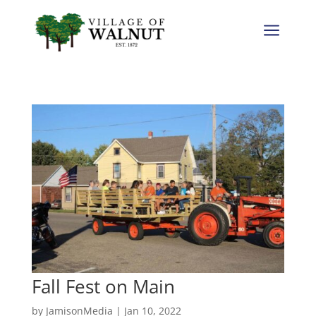
a
Fall Fest on Main
by
JamisonMedia
|
Jan 10, 2022