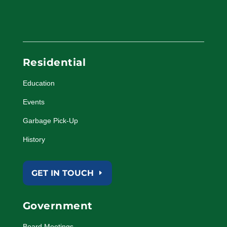
Residential
Education
Events
Garbage Pick-Up
History
GET IN TOUCH
Government
Board Meetings